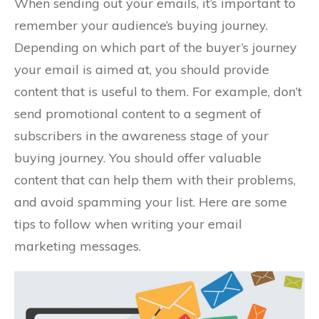
When sending out your emails, it’s important to
remember your audience’s buying journey.
Depending on which part of the buyer’s journey
your email is aimed at, you should provide
content that is useful to them. For example, don’t
send promotional content to a segment of
subscribers in the awareness stage of your
buying journey. You should offer valuable
content that can help them with their problems,
and avoid spamming your list. Here are some
tips to follow when writing your email
marketing messages.