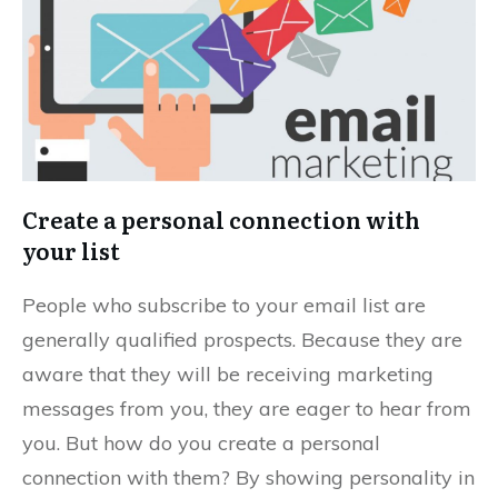
Create a personal connection with
your list
People who subscribe to your email list are
generally qualified prospects. Because they are
aware that they will be receiving marketing
messages from you, they are eager to hear from
you. But how do you create a personal
connection with them? By showing personality in