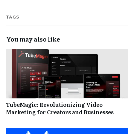
TAGS
You may also like
TubeMagic: Revolutionizing Video
Marketing for Creators and Businesses