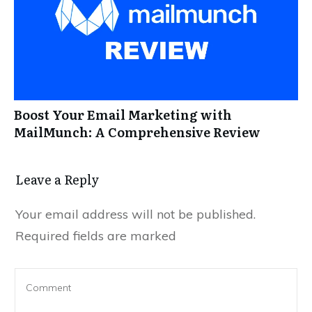
Boost Your Email Marketing with
MailMunch: A Comprehensive Review
Leave a Reply
Your email address will not be published.
Required fields are marked