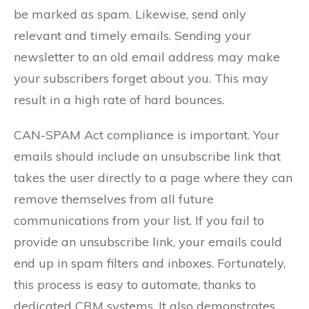
be marked as spam. Likewise, send only
relevant and timely emails. Sending your
newsletter to an old email address may make
your subscribers forget about you. This may
result in a high rate of hard bounces.
CAN-SPAM Act compliance is important. Your
emails should include an unsubscribe link that
takes the user directly to a page where they can
remove themselves from all future
communications from your list. If you fail to
provide an unsubscribe link, your emails could
end up in spam filters and inboxes. Fortunately,
this process is easy to automate, thanks to
dedicated CRM systems. It also demonstrates