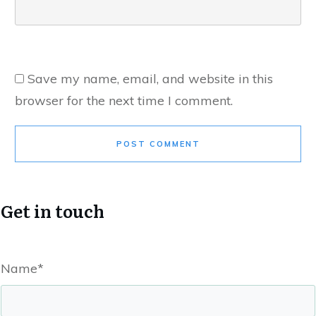
Save my name, email, and website in this
browser for the next time I comment.
POST COMMENT
Get in touch
Name*