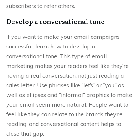
subscribers to refer others.
Develop a conversational tone
If you want to make your email campaigns
successful, learn how to develop a
conversational tone. This type of email
marketing makes your readers feel like they’re
having a real conversation, not just reading a
sales letter. Use phrases like “let’s” or “you” as
well as ellipses and “informal” graphics to make
your email seem more natural. People want to
feel like they can relate to the brands they’re
reading, and conversational content helps to
close that gap.