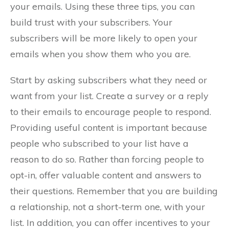
your emails. Using these three tips, you can
build trust with your subscribers. Your
subscribers will be more likely to open your
emails when you show them who you are.
Start by asking subscribers what they need or
want from your list. Create a survey or a reply
to their emails to encourage people to respond.
Providing useful content is important because
people who subscribed to your list have a
reason to do so. Rather than forcing people to
opt-in, offer valuable content and answers to
their questions. Remember that you are building
a relationship, not a short-term one, with your
list. In addition, you can offer incentives to your