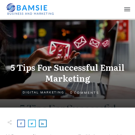
APRIL 5
5 Tips For Successful Email
Marketing
0
DIGITAL MARKETING
COMMENTS