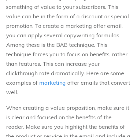
something of value to your subscribers. This
value can be in the form of a discount or special
promotion. To create a marketing offer email,
you can apply several copywriting formulas.
Among these is the BAB technique. This
technique forces you to focus on benefits, rather
than features. This can increase your
clickthrough rate dramatically. Here are some
examples of
marketing
offer emails that convert
well.
When creating a value proposition, make sure it
is clear and focused on the benefits of the
reader. Make sure you highlight the benefits of
the product or service in the email and include a