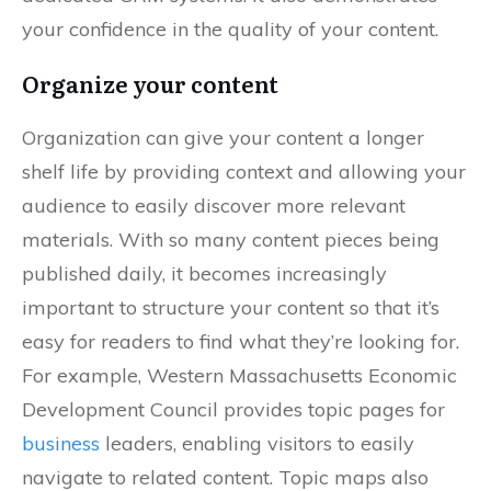
your confidence in the quality of your content.
Organize your content
Organization can give your content a longer
shelf life by providing context and allowing your
audience to easily discover more relevant
materials. With so many content pieces being
published daily, it becomes increasingly
important to structure your content so that it’s
easy for readers to find what they’re looking for.
For example, Western Massachusetts Economic
Development Council provides topic pages for
business
leaders, enabling visitors to easily
navigate to related content. Topic maps also