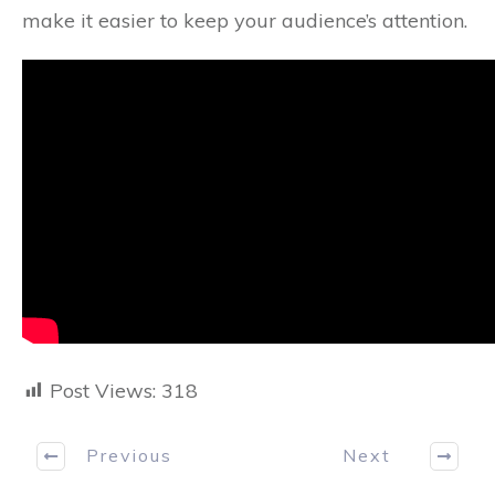
make it easier to keep your audience’s attention.
Post Views:
318
Previous
Next