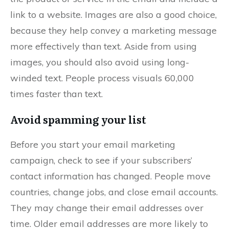
link to a website. Images are also a good choice,
because they help convey a marketing message
more effectively than text. Aside from using
images, you should also avoid using long-
winded text. People process visuals 60,000
times faster than text.
Avoid spamming your list
Before you start your email marketing
campaign, check to see if your subscribers’
contact information has changed. People move
countries, change jobs, and close email accounts.
They may change their email addresses over
time. Older email addresses are more likely to