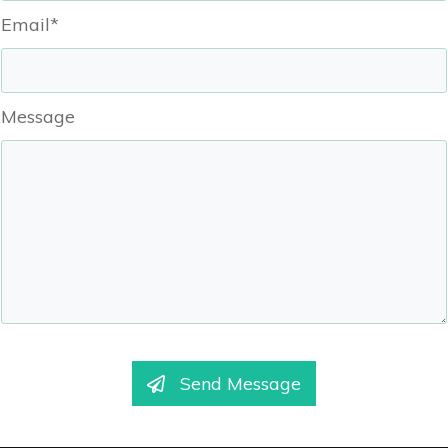
Email*
Message
Send Message