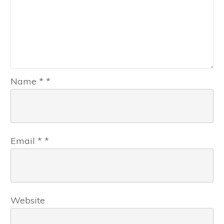
Name
*
*
Email
*
*
Website