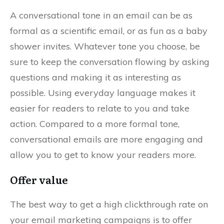
A conversational tone in an email can be as
formal as a scientific email, or as fun as a baby
shower invites. Whatever tone you choose, be
sure to keep the conversation flowing by asking
questions and making it as interesting as
possible. Using everyday language makes it
easier for readers to relate to you and take
action. Compared to a more formal tone,
conversational emails are more engaging and
allow you to get to know your readers more.
Offer value
The best way to get a high clickthrough rate on
your email marketing campaigns is to offer