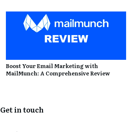
Boost Your Email Marketing with
MailMunch: A Comprehensive Review
Get in touch