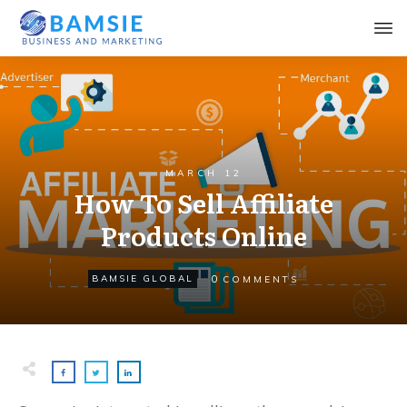
MARCH 12
How To Sell Affiliate
Products Online
0
BAMSIE GLOBAL
COMMENTS