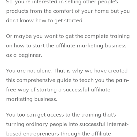
So, you’re interested in selling other people’s
products from the comfort of your home but you
don’t know how to get started.
Or maybe you want to get the complete training
on how to start the affiliate marketing business
as a beginner.
You are not alone. That is why we have created
this comprehensive guide to teach you the pain-
free way of starting a successful affiliate
marketing business.
You too can get access to the training that’s
turning ordinary people into successful internet-
based entrepreneurs through the affiliate