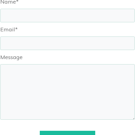
Name*
Email*
Message