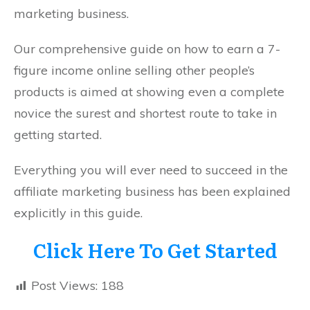
marketing business.
Our comprehensive guide on how to earn a 7-
figure income online selling other people’s
products is aimed at showing even a complete
novice the surest and shortest route to take in
getting started.
Everything you will ever need to succeed in the
affiliate marketing business has been explained
explicitly in this guide.
Click Here To Get Started
Post Views:
188