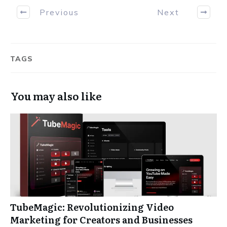
Previous
Next
TAGS
You may also like
TubeMagic: Revolutionizing Video
Marketing for Creators and Businesses