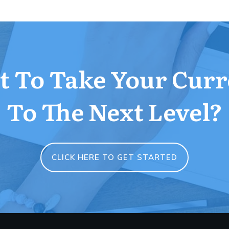
 To Take Your Curr
To The Next Level?
CLICK HERE TO GET STARTED