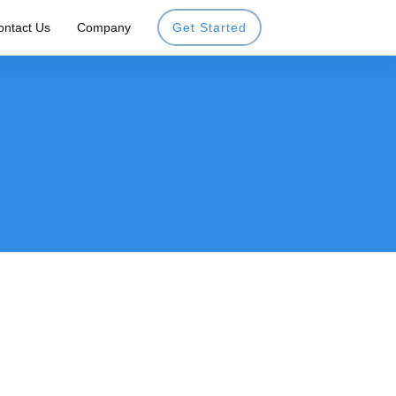
ontact Us
Company
Get Started