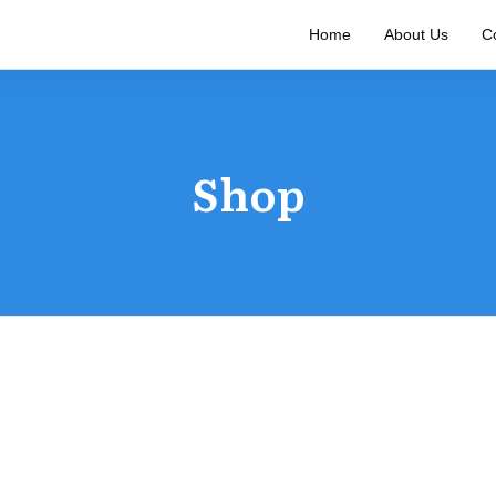
Home
About Us
C
Shop