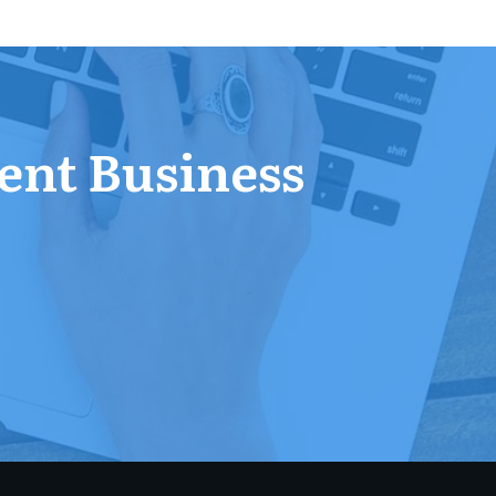
ent Business