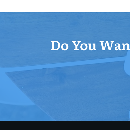
Do You Want