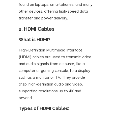
found on laptops, smartphones, and many
other devices, offering high-speed data
transfer and power delivery.
2. HDMI Cables
What is HDMI?
High-Definition Multimedia Interface
(HDMI) cables are used to transmit video
and audio signals from a source, like a
computer or gaming console, to a display
such as a monitor or TV. They provide
crisp, high-definition audio and video,
supporting resolutions up to 4K and
beyond.
Types of HDMI Cables: