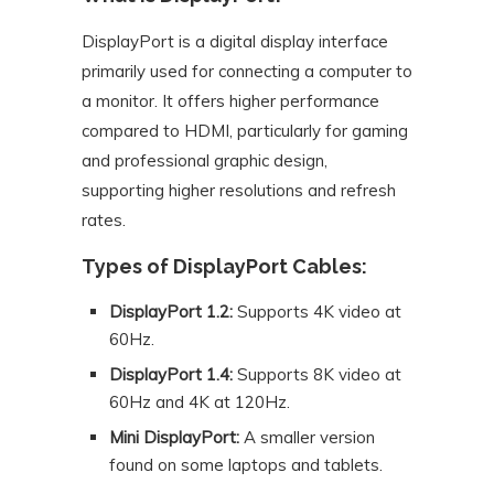
DisplayPort is a digital display interface
primarily used for connecting a computer to
a monitor. It offers higher performance
compared to HDMI, particularly for gaming
and professional graphic design,
supporting higher resolutions and refresh
rates.
Types of DisplayPort Cables:
DisplayPort 1.2:
Supports 4K video at
60Hz.
DisplayPort 1.4:
Supports 8K video at
60Hz and 4K at 120Hz.
Mini DisplayPort:
A smaller version
found on some laptops and tablets.