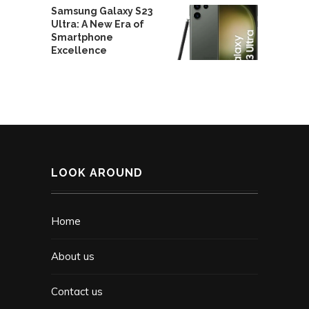
Samsung Galaxy S23
Ultra: A New Era of
Smartphone
Excellence
LOOK AROUND
Home
About us
Contact us