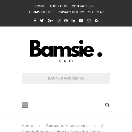
HOME
ABOUT US
CONTACT US
TERMS OF USE
PRIVACY POLICY
SITE MAP
Home
Computer Accessories
A
Comprehensive Guide to Computer Cables: