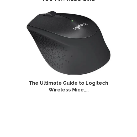
ess
The Ultimate Guide to Logitech
The 
Wireless Mice:...