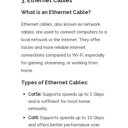
3. Ethernet Cables
What is an Ethernet Cable?
Ethernet cables, also known as network
cables, are used to connect computers to a
local network or the internet. They offer
faster and more reliable internet
connections compared to Wi-Fi, especially
for gaming, streaming, or working from
home.
Types of Ethernet Cables:
Cat5e:
Supports speeds up to 1 Gbps
and is sufficient for most home
networks.
Cat6:
Supports speeds up to 10 Gbps
and offers better performance over