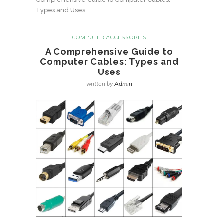
Types and Uses
COMPUTER ACCESSORIES
A Comprehensive Guide to
Computer Cables: Types and
Uses
written by
Admin