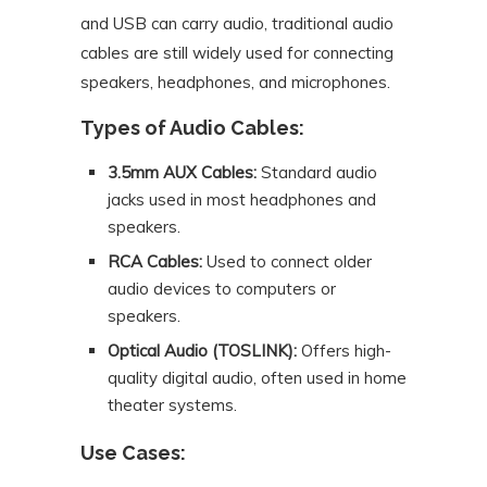
and USB can carry audio, traditional audio
cables are still widely used for connecting
speakers, headphones, and microphones.
Types of Audio Cables:
3.5mm AUX Cables:
Standard audio
jacks used in most headphones and
speakers.
RCA Cables:
Used to connect older
audio devices to computers or
speakers.
Optical Audio (TOSLINK):
Offers high-
quality digital audio, often used in home
theater systems.
Use Cases: