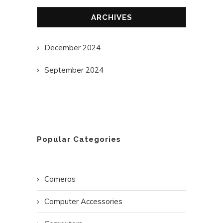
ARCHIVES
December 2024
September 2024
Popular Categories
Cameras
Computer Accessories