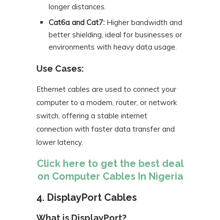
longer distances.
Cat6a and Cat7:
Higher bandwidth and
better shielding, ideal for businesses or
environments with heavy data usage.
Use Cases:
Ethernet cables are used to connect your
computer to a modem, router, or network
switch, offering a stable internet
connection with faster data transfer and
lower latency.
Click here to get the best deal
on Computer Cables In Nigeria
4. DisplayPort Cables
What is DisplayPort?