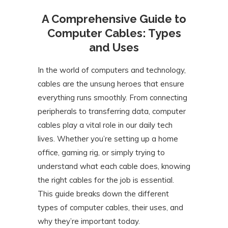
A Comprehensive Guide to
Computer Cables: Types
and Uses
In the world of computers and technology,
cables are the unsung heroes that ensure
everything runs smoothly. From connecting
peripherals to transferring data, computer
cables play a vital role in our daily tech
lives. Whether you’re setting up a home
office, gaming rig, or simply trying to
understand what each cable does, knowing
the right cables for the job is essential.
This guide breaks down the different
types of computer cables, their uses, and
why they’re important today.