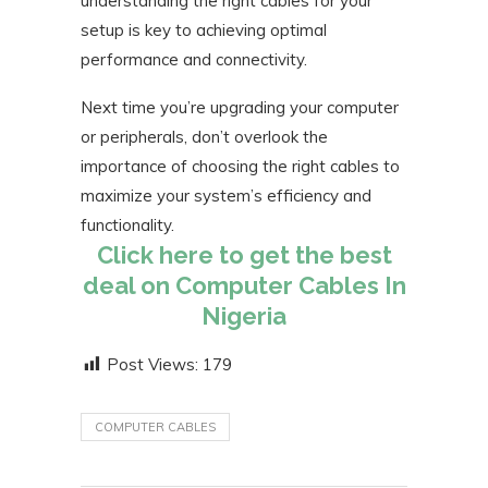
understanding the right cables for your
setup is key to achieving optimal
performance and connectivity.
Next time you’re upgrading your computer
or peripherals, don’t overlook the
importance of choosing the right cables to
maximize your system’s efficiency and
functionality.
Click here to get the best
deal on Computer Cables In
Nigeria
Post Views:
179
COMPUTER CABLES