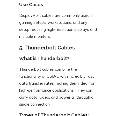
Use Cases:
DisplayPort cables are commonly used in
gaming setups, workstations, and any
setup requiring high-resolution displays and
multiple monitors.
5. Thunderbolt Cables
What is Thunderbolt?
Thunderbolt cables combine the
functionality of USB-C with incredibly fast
data transfer rates, making them ideal for
high-performance applications. They can
carry data, video, and power all through a
single connection.
Types of Thunderbolt Cables: