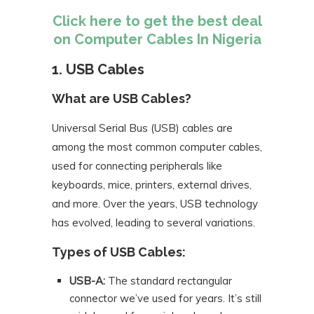
Click here to get the best deal
on Computer Cables In Nigeria
1. USB Cables
What are USB Cables?
Universal Serial Bus (USB) cables are
among the most common computer cables,
used for connecting peripherals like
keyboards, mice, printers, external drives,
and more. Over the years, USB technology
has evolved, leading to several variations.
Types of USB Cables:
USB-A:
The standard rectangular
connector we’ve used for years. It’s still