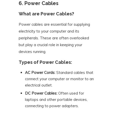
6. Power Cables
What are Power Cables?
Power cables are essential for supplying
electricity to your computer and its
peripherals. These are often overlooked
but play a crucial role in keeping your
devices running.
Types of Power Cables:
AC Power Cords:
Standard cables that
connect your computer or monitor to an
electrical outlet.
DC Power Cables:
Often used for
laptops and other portable devices,
connecting to power adapters.