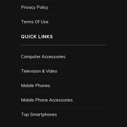
Privacy Policy
Terms Of Use
QUICK LINKS
Computer Accessories
Television & Video
Mobile Phones
Mobile Phone Accessories
Top Smartphones