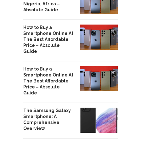
Nigeria, Africa –
Absolute Guide
How to Buy a
Smartphone Online At
The Best Affordable
Price – Absolute
Guide
How to Buy a
Smartphone Online At
The Best Affordable
Price – Absolute
Guide
The Samsung Galaxy
Smartphone: A
Comprehensive
Overview