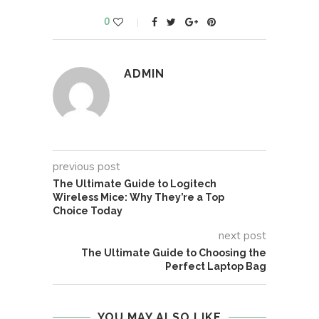
0
ADMIN
previous post
The Ultimate Guide to Logitech
Wireless Mice: Why They’re a Top
Choice Today
next post
The Ultimate Guide to Choosing the
Perfect Laptop Bag
YOU MAY ALSO LIKE