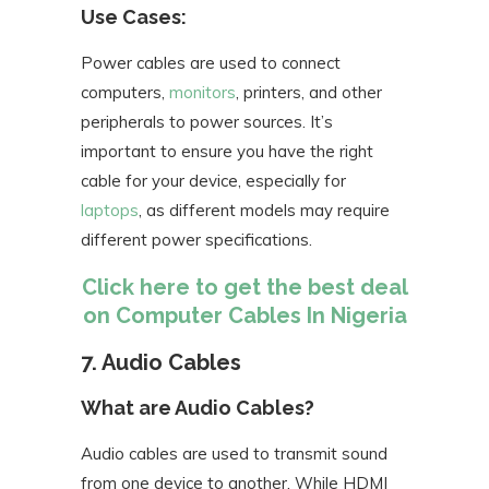
Use Cases:
Power cables are used to connect
computers,
monitors
, printers, and other
peripherals to power sources. It’s
important to ensure you have the right
cable for your device, especially for
laptops
, as different models may require
different power specifications.
Click here to get the best deal
on Computer Cables In Nigeria
7. Audio Cables
What are Audio Cables?
Audio cables are used to transmit sound
from one device to another. While HDMI