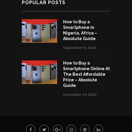
POPULAR POSTS
How to Buy a
Smartphone in
Nigeria, Africa –
Absolute Guide
September 5, 2024
How to Buy a
Smartphone Online At
The Best Affordable
Price – Absolute
Guide
December 14, 2024