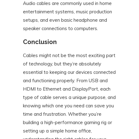
Audio cables are commonly used in home
entertainment systems, music production
setups, and even basic headphone and
speaker connections to computers.
Conclusion
Cables might not be the most exciting part
of technology, but they’re absolutely
essential to keeping our devices connected
and functioning properly. From USB and
HDMI to Ethernet and DisplayPort, each
type of cable serves a unique purpose, and
knowing which one you need can save you
time and frustration. Whether you’re
building a high-performance gaming rig or
setting up a simple home office,