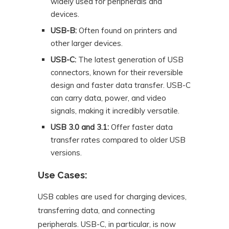
widely used for peripherals and
devices.
USB-B:
Often found on printers and
other larger devices.
USB-C:
The latest generation of USB
connectors, known for their reversible
design and faster data transfer. USB-C
can carry data, power, and video
signals, making it incredibly versatile.
USB 3.0 and 3.1:
Offer faster data
transfer rates compared to older USB
versions.
Use Cases:
USB cables are used for charging devices,
transferring data, and connecting
peripherals. USB-C, in particular, is now