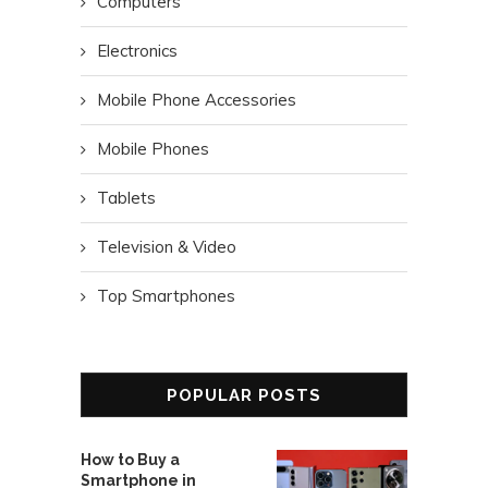
Computers
Electronics
Mobile Phone Accessories
Mobile Phones
Tablets
Television & Video
Top Smartphones
POPULAR POSTS
How to Buy a
Smartphone in