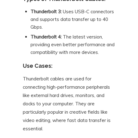
Thunderbolt 3:
Uses USB-C connectors
and supports data transfer up to 40
Gbps.
Thunderbolt 4:
The latest version,
providing even better performance and
compatibility with more devices.
Use Cases:
Thunderbolt cables are used for
connecting high-performance peripherals
like external hard drives, monitors, and
docks to your computer. They are
particularly popular in creative fields like
video editing, where fast data transfer is
essential.