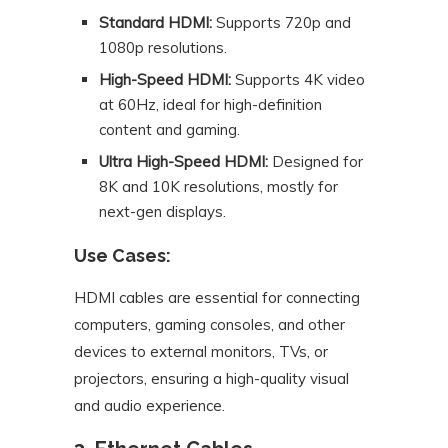
Standard HDMI:
Supports 720p and
1080p resolutions.
High-Speed HDMI:
Supports 4K video
at 60Hz, ideal for high-definition
content and gaming.
Ultra High-Speed HDMI:
Designed for
8K and 10K resolutions, mostly for
next-gen displays.
Use Cases:
HDMI cables are essential for connecting
computers, gaming consoles, and other
devices to external monitors, TVs, or
projectors, ensuring a high-quality visual
and audio experience.