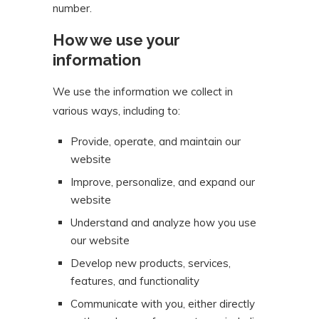
number.
How we use your
information
We use the information we collect in
various ways, including to:
Provide, operate, and maintain our
website
Improve, personalize, and expand our
website
Understand and analyze how you use
our website
Develop new products, services,
features, and functionality
Communicate with you, either directly