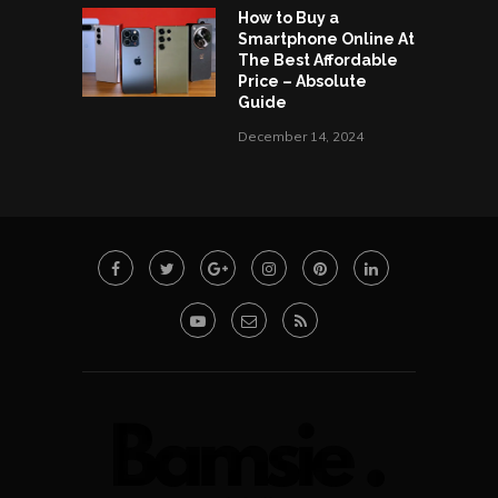
How to Buy a
Smartphone Online At
The Best Affordable
Price – Absolute
Guide
December 14, 2024