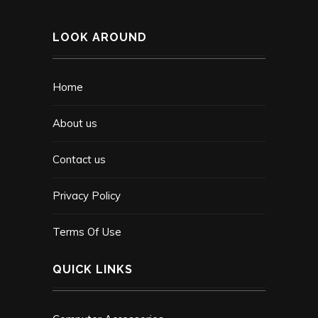
LOOK AROUND
Home
About us
Contact us
Privacy Policy
Terms Of Use
QUICK LINKS