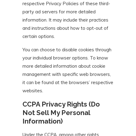
respective Privacy Policies of these third-
party ad servers for more detailed
information. It may include their practices
and instructions about how to opt-out of
certain options.
You can choose to disable cookies through
your individual browser options. To know
more detailed information about cookie
management with specific web browsers,
it can be found at the browsers’ respective
websites.
CCPA Privacy Rights (Do
Not Sell My Personal
Information)
Under the CCPA, among other rights,