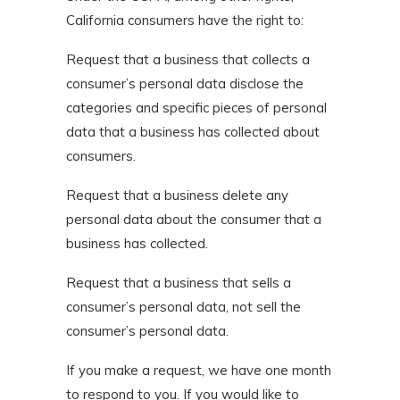
California consumers have the right to:
Request that a business that collects a
consumer’s personal data disclose the
categories and specific pieces of personal
data that a business has collected about
consumers.
Request that a business delete any
personal data about the consumer that a
business has collected.
Request that a business that sells a
consumer’s personal data, not sell the
consumer’s personal data.
If you make a request, we have one month
to respond to you. If you would like to