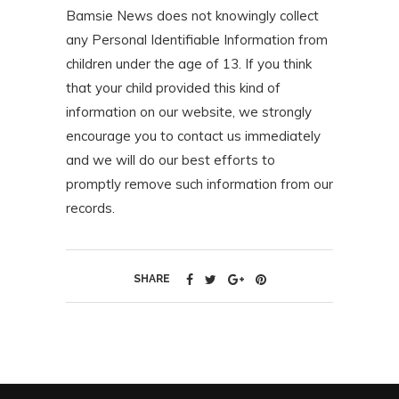
Bamsie News does not knowingly collect
any Personal Identifiable Information from
children under the age of 13. If you think
that your child provided this kind of
information on our website, we strongly
encourage you to contact us immediately
and we will do our best efforts to
promptly remove such information from our
records.
SHARE