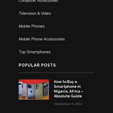
Computer Accessories
Television & Video
Mobile Phones
Mobile Phone Accessories
Top Smartphones
POPULAR POSTS
How to Buy a
Smartphone in
Nigeria, Africa –
Absolute Guide
September 5, 2024