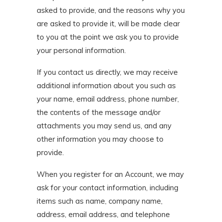
asked to provide, and the reasons why you
are asked to provide it, will be made clear
to you at the point we ask you to provide
your personal information.
If you contact us directly, we may receive
additional information about you such as
your name, email address, phone number,
the contents of the message and/or
attachments you may send us, and any
other information you may choose to
provide.
When you register for an Account, we may
ask for your contact information, including
items such as name, company name,
address, email address, and telephone