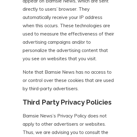
appear on Bamsie News, which are sent
directly to users’ browser. They
automatically receive your IP address
when this occurs. These technologies are
used to measure the effectiveness of their
advertising campaigns and/or to
personalize the advertising content that
you see on websites that you visit.
Note that Bamsie News has no access to
or control over these cookies that are used
by third-party advertisers.
Third Party Privacy Policies
Bamsie News’s Privacy Policy does not
apply to other advertisers or websites.
Thus, we are advising you to consult the