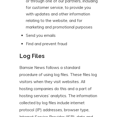
or through one of our partners, including
for customer service, to provide you
with updates and other information
relating to the website, and for
marketing and promotional purposes
Send you emails
Find and prevent fraud
Log Files
Bamsie News follows a standard
procedure of using log files. These files log
visitors when they visit websites. All
hosting companies do this and a part of
hosting services’ analytics. The information
collected by log files include internet
protocol (IP) addresses, browser type,
Internet Service Provider (ISP), date and