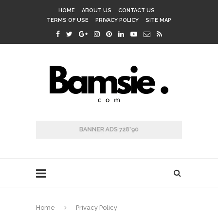
HOME
ABOUT US
CONTACT US
TERMS OF USE
PRIVACY POLICY
SITE MAP
Home
Privacy Policy