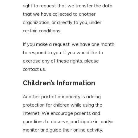
right to request that we transfer the data
that we have collected to another
organization, or directly to you, under
certain conditions.
If you make a request, we have one month
to respond to you. If you would like to
exercise any of these rights, please
contact us.
Children’s Information
Another part of our priority is adding
protection for children while using the
internet. We encourage parents and
guardians to observe, participate in, and/or
monitor and guide their online activity.