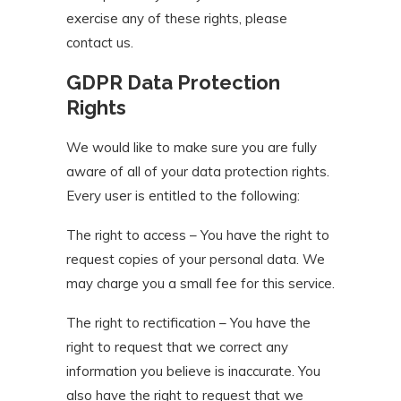
exercise any of these rights, please
contact us.
GDPR Data Protection
Rights
We would like to make sure you are fully
aware of all of your data protection rights.
Every user is entitled to the following:
The right to access – You have the right to
request copies of your personal data. We
may charge you a small fee for this service.
The right to rectification – You have the
right to request that we correct any
information you believe is inaccurate. You
also have the right to request that we