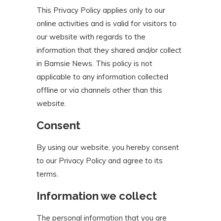
This Privacy Policy applies only to our
online activities and is valid for visitors to
our website with regards to the
information that they shared and/or collect
in Bamsie News. This policy is not
applicable to any information collected
offline or via channels other than this
website.
Consent
By using our website, you hereby consent
to our Privacy Policy and agree to its
terms.
Information we collect
The personal information that you are