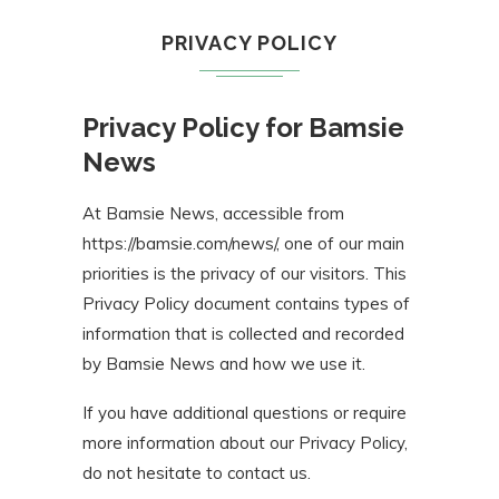
PRIVACY POLICY
Privacy Policy for Bamsie
News
At Bamsie News, accessible from
https://bamsie.com/news/, one of our main
priorities is the privacy of our visitors. This
Privacy Policy document contains types of
information that is collected and recorded
by Bamsie News and how we use it.
If you have additional questions or require
more information about our Privacy Policy,
do not hesitate to contact us.