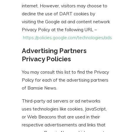
internet. However, visitors may choose to
decline the use of DART cookies by
visiting the Google ad and content network
Privacy Policy at the following URL –
https://policies.google.com/technologies/ads
Advertising Partners
Privacy Policies
You may consult this list to find the Privacy
Policy for each of the advertising partners
of Bamsie News.
Third-party ad servers or ad networks
uses technologies like cookies, JavaScript,
or Web Beacons that are used in their
respective advertisements and links that