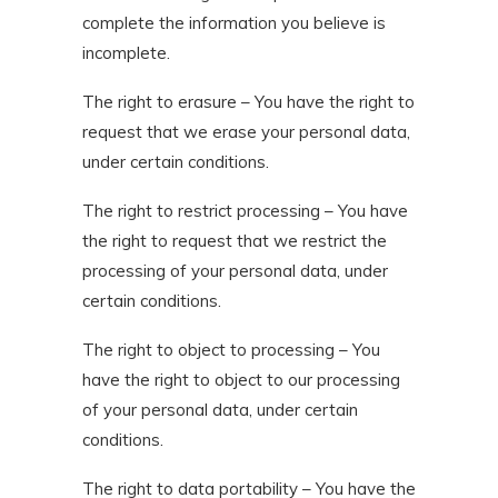
complete the information you believe is
incomplete.
The right to erasure – You have the right to
request that we erase your personal data,
under certain conditions.
The right to restrict processing – You have
the right to request that we restrict the
processing of your personal data, under
certain conditions.
The right to object to processing – You
have the right to object to our processing
of your personal data, under certain
conditions.
The right to data portability – You have the