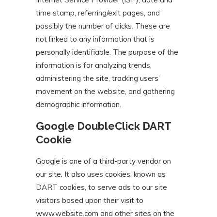
time stamp, referring/exit pages, and
possibly the number of clicks. These are
not linked to any information that is
personally identifiable. The purpose of the
information is for analyzing trends,
administering the site, tracking users’
movement on the website, and gathering
demographic information.
Google DoubleClick DART
Cookie
Google is one of a third-party vendor on
our site. It also uses cookies, known as
DART cookies, to serve ads to our site
visitors based upon their visit to
www.website.com and other sites on the