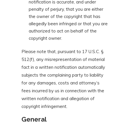
notification is accurate, and under
penalty of perjury, that you are either
the owner of the copyright that has
allegedly been infringed or that you are
authorized to act on behalf of the
copyright owner.
Please note that, pursuant to 17 U.S.C. §
512(f), any misrepresentation of material
fact in a written notification automatically
subjects the complaining party to liability
for any damages, costs and attorney’s
fees incurred by us in connection with the
written notification and allegation of
copyright infringement.
General