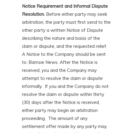
Notice Requirement and Informal Dispute
Resolution.
Before either party may seek
arbitration, the party must first send to the
other party a written Notice of Dispute
describing the nature and basis of the
claim or dispute, and the requested relief.
A Notice to the Company should be sent
to: Bamsie News. After the Notice is
received, you and the Company may
attempt to resolve the claim or dispute
informally. If you and the Company do not
resolve the claim or dispute within thirty
(30) days after the Notice is received,
either party may begin an arbitration
proceeding. The amount of any
settlement offer made by any party may