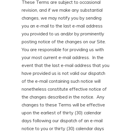
These Terms are subject to occasional
revision, and if we make any substantial
changes, we may notify you by sending
you an e-mail to the last e-mail address
you provided to us and/or by prominently
posting notice of the changes on our Site.
You are responsible for providing us with
your most current e-mail address. In the
event that the last e-mail address that you
have provided us is not valid our dispatch
of the e-mail containing such notice will
nonetheless constitute effective notice of
the changes described in the notice. Any
changes to these Terms will be effective
upon the earliest of thirty (30) calendar
days following our dispatch of an e-mail
notice to you or thirty (30) calendar days