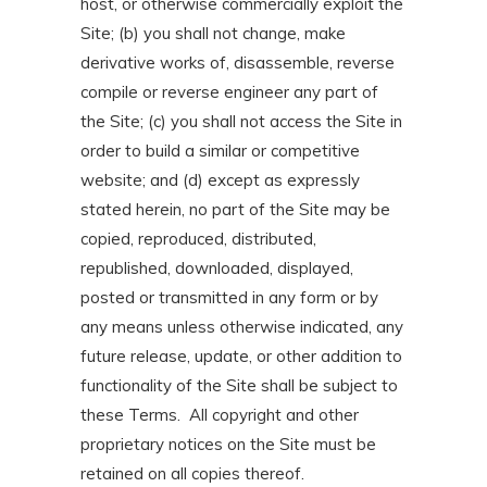
host, or otherwise commercially exploit the
Site; (b) you shall not change, make
derivative works of, disassemble, reverse
compile or reverse engineer any part of
the Site; (c) you shall not access the Site in
order to build a similar or competitive
website; and (d) except as expressly
stated herein, no part of the Site may be
copied, reproduced, distributed,
republished, downloaded, displayed,
posted or transmitted in any form or by
any means unless otherwise indicated, any
future release, update, or other addition to
functionality of the Site shall be subject to
these Terms. All copyright and other
proprietary notices on the Site must be
retained on all copies thereof.