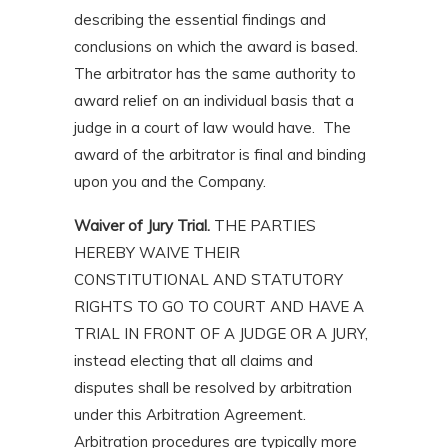
describing the essential findings and
conclusions on which the award is based.
The arbitrator has the same authority to
award relief on an individual basis that a
judge in a court of law would have. The
award of the arbitrator is final and binding
upon you and the Company.
Waiver of Jury Trial.
THE PARTIES
HEREBY WAIVE THEIR
CONSTITUTIONAL AND STATUTORY
RIGHTS TO GO TO COURT AND HAVE A
TRIAL IN FRONT OF A JUDGE OR A JURY,
instead electing that all claims and
disputes shall be resolved by arbitration
under this Arbitration Agreement.
Arbitration procedures are typically more