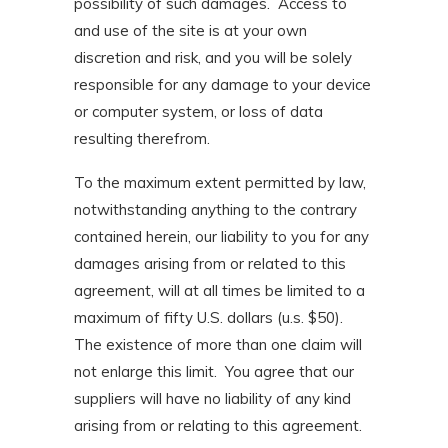
possibility of such damages. Access to
and use of the site is at your own
discretion and risk, and you will be solely
responsible for any damage to your device
or computer system, or loss of data
resulting therefrom.
To the maximum extent permitted by law,
notwithstanding anything to the contrary
contained herein, our liability to you for any
damages arising from or related to this
agreement, will at all times be limited to a
maximum of fifty U.S. dollars (u.s. $50).
The existence of more than one claim will
not enlarge this limit. You agree that our
suppliers will have no liability of any kind
arising from or relating to this agreement.