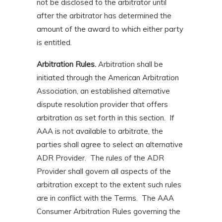
not be disclosed to the arbitrator until
after the arbitrator has determined the
amount of the award to which either party
is entitled.
Arbitration Rules.
Arbitration shall be
initiated through the American Arbitration
Association, an established alternative
dispute resolution provider that offers
arbitration as set forth in this section. If
AAA is not available to arbitrate, the
parties shall agree to select an alternative
ADR Provider. The rules of the ADR
Provider shall govern all aspects of the
arbitration except to the extent such rules
are in conflict with the Terms. The AAA
Consumer Arbitration Rules governing the