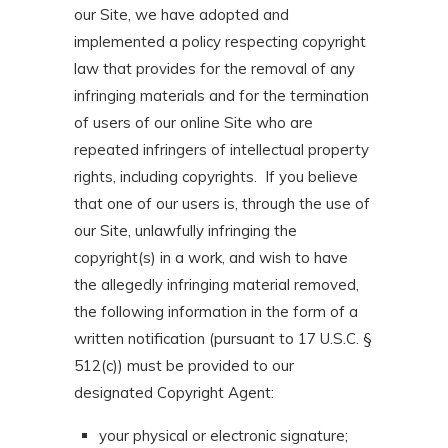
our Site, we have adopted and
implemented a policy respecting copyright
law that provides for the removal of any
infringing materials and for the termination
of users of our online Site who are
repeated infringers of intellectual property
rights, including copyrights. If you believe
that one of our users is, through the use of
our Site, unlawfully infringing the
copyright(s) in a work, and wish to have
the allegedly infringing material removed,
the following information in the form of a
written notification (pursuant to 17 U.S.C. §
512(c)) must be provided to our
designated Copyright Agent:
your physical or electronic signature;