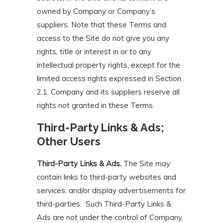
owned by Company or Company’s
suppliers. Note that these Terms and
access to the Site do not give you any
rights, title or interest in or to any
intellectual property rights, except for the
limited access rights expressed in Section
2.1. Company and its suppliers reserve all
rights not granted in these Terms.
Third-Party Links & Ads;
Other Users
Third-Party Links & Ads.
The Site may
contain links to third-party websites and
services, and/or display advertisements for
third-parties. Such Third-Party Links &
Ads are not under the control of Company,