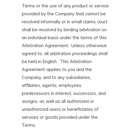
Terms or the use of any product or service
provided by the Company that cannot be
resolved informally or in small claims court
shall be resolved by binding arbitration on
an individual basis under the terms of this
Arbitration Agreement. Unless otherwise
agreed to, all arbitration proceedings shall
be held in English. This Arbitration
Agreement applies to you and the
Company, and to any subsidiaries,
affiliates, agents, employees,
predecessors in interest, successors, and
assigns, as well as all authorized or
unauthorized users or beneficiaries of
services or goods provided under the
Terms.