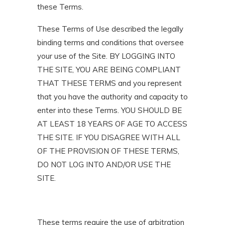
these Terms.
These Terms of Use described the legally
binding terms and conditions that oversee
your use of the Site. BY LOGGING INTO
THE SITE, YOU ARE BEING COMPLIANT
THAT THESE TERMS and you represent
that you have the authority and capacity to
enter into these Terms. YOU SHOULD BE
AT LEAST 18 YEARS OF AGE TO ACCESS
THE SITE. IF YOU DISAGREE WITH ALL
OF THE PROVISION OF THESE TERMS,
DO NOT LOG INTO AND/OR USE THE
SITE.
These terms require the use of arbitration