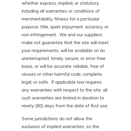
whether express, implied, or statutory,
including all warranties or conditions of
merchantability, fitness for a particular
purpose, title, quiet enjoyment, accuracy, or
non-infringement. We and our suppliers
make not guarantee that the site will meet
your requirements, will be available on an
uninterrupted, timely, secure, or error-free
basis, or will be accurate, reliable, free of
viruses or other harmful code, complete,
legal, or safe. If applicable law requires
any warranties with respect to the site, all
such warranties are limited in duration to
ninety (90) days from the date of first use.
Some jurisdictions do not allow the
exclusion of implied warranties, so the