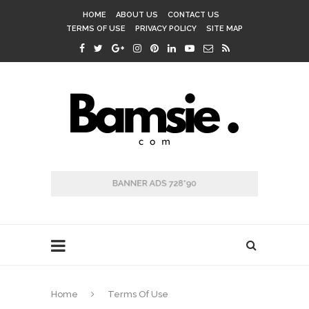
HOME
ABOUT US
CONTACT US
TERMS OF USE
PRIVACY POLICY
SITE MAP
Home
Terms Of Use