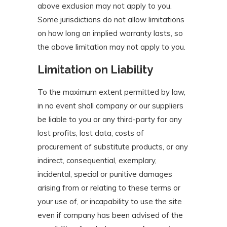
above exclusion may not apply to you.
Some jurisdictions do not allow limitations
on how long an implied warranty lasts, so
the above limitation may not apply to you.
Limitation on Liability
To the maximum extent permitted by law,
in no event shall company or our suppliers
be liable to you or any third-party for any
lost profits, lost data, costs of
procurement of substitute products, or any
indirect, consequential, exemplary,
incidental, special or punitive damages
arising from or relating to these terms or
your use of, or incapability to use the site
even if company has been advised of the