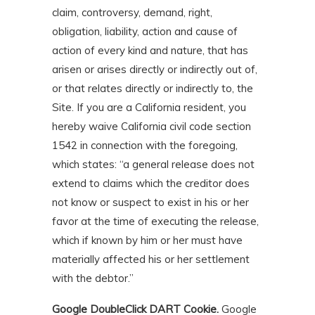
claim, controversy, demand, right,
obligation, liability, action and cause of
action of every kind and nature, that has
arisen or arises directly or indirectly out of,
or that relates directly or indirectly to, the
Site. If you are a California resident, you
hereby waive California civil code section
1542 in connection with the foregoing,
which states: “a general release does not
extend to claims which the creditor does
not know or suspect to exist in his or her
favor at the time of executing the release,
which if known by him or her must have
materially affected his or her settlement
with the debtor.”
Google DoubleClick DART Cookie.
Google