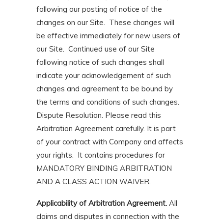
following our posting of notice of the
changes on our Site. These changes will
be effective immediately for new users of
our Site. Continued use of our Site
following notice of such changes shall
indicate your acknowledgement of such
changes and agreement to be bound by
the terms and conditions of such changes.
Dispute Resolution. Please read this
Arbitration Agreement carefully. It is part
of your contract with Company and affects
your rights. It contains procedures for
MANDATORY BINDING ARBITRATION
AND A CLASS ACTION WAIVER.
Applicability of Arbitration Agreement.
All
claims and disputes in connection with the