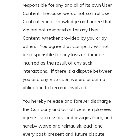
responsible for any and all of its own User
Content. Because we do not control User
Content, you acknowledge and agree that
we are not responsible for any User
Content, whether provided by you or by
others. You agree that Company will not
be responsible for any loss or damage
incurred as the result of any such
interactions. If there is a dispute between
you and any Site user, we are under no
obligation to become involved.
You hereby release and forever discharge
the Company and our officers, employees,
agents, successors, and assigns from, and
hereby waive and relinquish, each and
every past, present and future dispute,