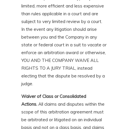
limited, more efficient and less expensive
than rules applicable in a court and are
subject to very limited review by a court.
In the event any litigation should arise
between you and the Company in any
state or federal court in a suit to vacate or
enforce an arbitration award or otherwise,
YOU AND THE COMPANY WAIVE ALL
RIGHTS TO A JURY TRIAL, instead
electing that the dispute be resolved by a
judge.
Waiver of Class or Consolidated
Actions.
All claims and disputes within the
scope of this arbitration agreement must
be arbitrated or litigated on an individual
basis and not on a class basis, and claims