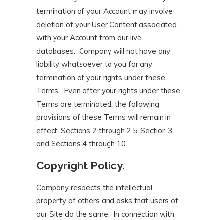
termination of your Account may involve
deletion of your User Content associated
with your Account from our live
databases. Company will not have any
liability whatsoever to you for any
termination of your rights under these
Terms. Even after your rights under these
Terms are terminated, the following
provisions of these Terms will remain in
effect: Sections 2 through 2.5, Section 3
and Sections 4 through 10.
Copyright Policy.
Company respects the intellectual
property of others and asks that users of
our Site do the same. In connection with