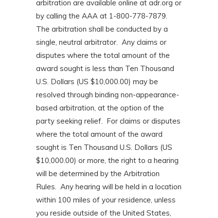
arbitration are available online at adr.org or
by calling the AAA at 1-800-778-7879.
The arbitration shall be conducted by a
single, neutral arbitrator. Any claims or
disputes where the total amount of the
award sought is less than Ten Thousand
U.S. Dollars (US $10,000.00) may be
resolved through binding non-appearance-
based arbitration, at the option of the
party seeking relief. For claims or disputes
where the total amount of the award
sought is Ten Thousand U.S. Dollars (US
$10,000.00) or more, the right to a hearing
will be determined by the Arbitration
Rules. Any hearing will be held in a location
within 100 miles of your residence, unless
you reside outside of the United States,