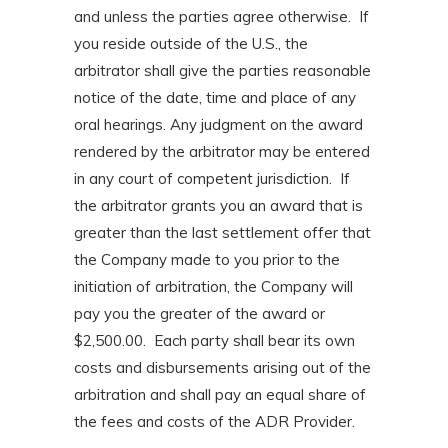
and unless the parties agree otherwise. If
you reside outside of the U.S., the
arbitrator shall give the parties reasonable
notice of the date, time and place of any
oral hearings. Any judgment on the award
rendered by the arbitrator may be entered
in any court of competent jurisdiction. If
the arbitrator grants you an award that is
greater than the last settlement offer that
the Company made to you prior to the
initiation of arbitration, the Company will
pay you the greater of the award or
$2,500.00. Each party shall bear its own
costs and disbursements arising out of the
arbitration and shall pay an equal share of
the fees and costs of the ADR Provider.