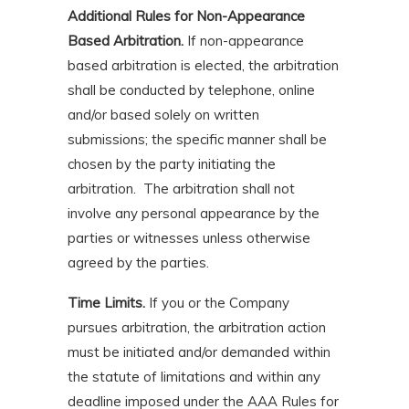
Additional Rules for Non-Appearance
Based Arbitration.
If non-appearance
based arbitration is elected, the arbitration
shall be conducted by telephone, online
and/or based solely on written
submissions; the specific manner shall be
chosen by the party initiating the
arbitration. The arbitration shall not
involve any personal appearance by the
parties or witnesses unless otherwise
agreed by the parties.
Time Limits.
If you or the Company
pursues arbitration, the arbitration action
must be initiated and/or demanded within
the statute of limitations and within any
deadline imposed under the AAA Rules for