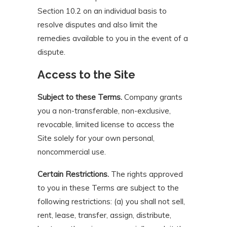
Section 10.2 on an individual basis to
resolve disputes and also limit the
remedies available to you in the event of a
dispute.
Access to the Site
Subject to these Terms.
Company grants
you a non-transferable, non-exclusive,
revocable, limited license to access the
Site solely for your own personal,
noncommercial use.
Certain Restrictions.
The rights approved
to you in these Terms are subject to the
following restrictions: (a) you shall not sell,
rent, lease, transfer, assign, distribute,