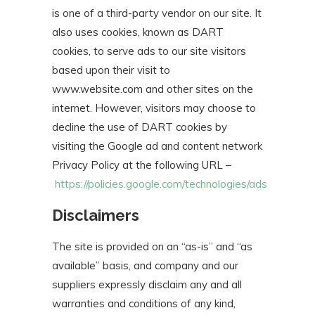
is one of a third-party vendor on our site. It
also uses cookies, known as DART
cookies, to serve ads to our site visitors
based upon their visit to
www.website.com and other sites on the
internet. However, visitors may choose to
decline the use of DART cookies by
visiting the Google ad and content network
Privacy Policy at the following URL –
https://policies.google.com/technologies/ads
Disclaimers
The site is provided on an “as-is” and “as
available” basis, and company and our
suppliers expressly disclaim any and all
warranties and conditions of any kind,