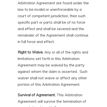
Arbitration Agreement are found under the
law to be invalid or unenforceable by a
court of competent jurisdiction, then such
specific part or parts shall be of no force
and effect and shall be severed and the
remainder of the Agreement shall continue
in full force and effect.
Right to Waive.
Any or all of the rights and
limitations set forth in this Arbitration
Agreement may be waived by the party
against whom the claim is asserted. Such
waiver shall not waive or affect any other
portion of this Arbitration Agreement.
Survival of Agreement.
This Arbitration
Agreement will survive the termination of