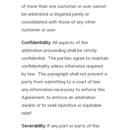
of more than one customer or user cannot
be arbitrated or litigated jointly or
consolidated with those of any other
customer or user.
Confidentiality.
All aspects of the
arbitration proceeding shall be strictly
confidential. The parties agree to maintain
confidentiality unless otherwise required
by law. This paragraph shall not prevent a
party from submitting to a court of law
any information necessary to enforce this
Agreement, to enforce an arbitration
award, or to seek injunctive or equitable
relief.
Severability.
If any part or parts of this