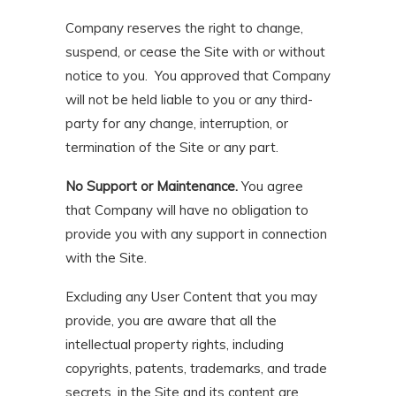
Company reserves the right to change,
suspend, or cease the Site with or without
notice to you. You approved that Company
will not be held liable to you or any third-
party for any change, interruption, or
termination of the Site or any part.
No Support or Maintenance.
You agree
that Company will have no obligation to
provide you with any support in connection
with the Site.
Excluding any User Content that you may
provide, you are aware that all the
intellectual property rights, including
copyrights, patents, trademarks, and trade
secrets, in the Site and its content are