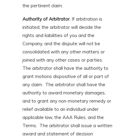
the pertinent claim.
Authority of Arbitrator.
If arbitration is
initiated, the arbitrator will decide the
rights and liabilities of you and the
Company, and the dispute will not be
consolidated with any other matters or
joined with any other cases or parties.
The arbitrator shall have the authority to
grant motions dispositive of all or part of
any claim. The arbitrator shall have the
authority to award monetary damages,
and to grant any non-monetary remedy or
relief available to an individual under
applicable law, the AAA Rules, and the
Terms. The arbitrator shall issue a written
award and statement of decision