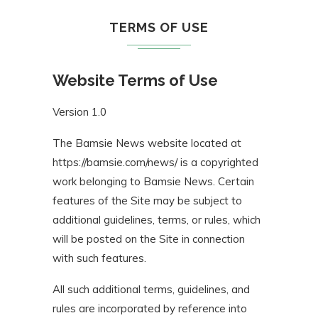
TERMS OF USE
Website Terms of Use
Version 1.0
The Bamsie News website located at
https://bamsie.com/news/ is a copyrighted
work belonging to Bamsie News. Certain
features of the Site may be subject to
additional guidelines, terms, or rules, which
will be posted on the Site in connection
with such features.
All such additional terms, guidelines, and
rules are incorporated by reference into