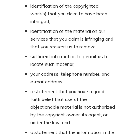
identification of the copyrighted
work(s) that you claim to have been
infringed;
identification of the material on our
services that you claim is infringing and
that you request us to remove;
sufficient information to permit us to
locate such material;
your address, telephone number, and
e-mail address;
a statement that you have a good
faith belief that use of the
objectionable material is not authorized
by the copyright owner, its agent, or
under the law; and
a statement that the information in the