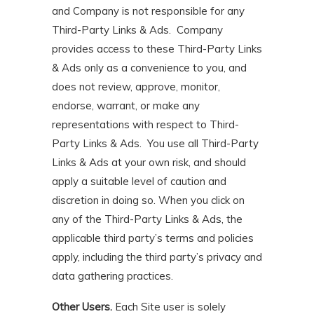
and Company is not responsible for any
Third-Party Links & Ads. Company
provides access to these Third-Party Links
& Ads only as a convenience to you, and
does not review, approve, monitor,
endorse, warrant, or make any
representations with respect to Third-
Party Links & Ads. You use all Third-Party
Links & Ads at your own risk, and should
apply a suitable level of caution and
discretion in doing so. When you click on
any of the Third-Party Links & Ads, the
applicable third party’s terms and policies
apply, including the third party’s privacy and
data gathering practices.
Other Users.
Each Site user is solely