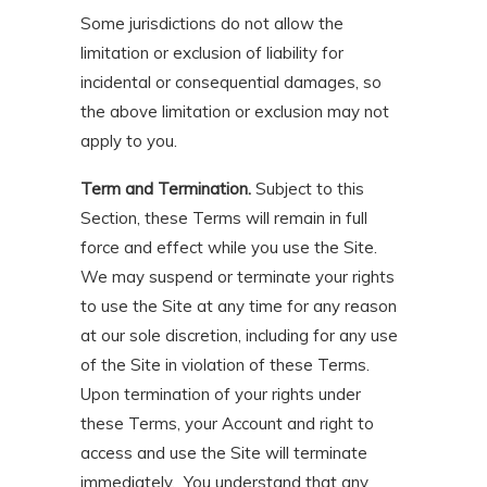
Some jurisdictions do not allow the
limitation or exclusion of liability for
incidental or consequential damages, so
the above limitation or exclusion may not
apply to you.
Term and Termination.
Subject to this
Section, these Terms will remain in full
force and effect while you use the Site.
We may suspend or terminate your rights
to use the Site at any time for any reason
at our sole discretion, including for any use
of the Site in violation of these Terms.
Upon termination of your rights under
these Terms, your Account and right to
access and use the Site will terminate
immediately. You understand that any