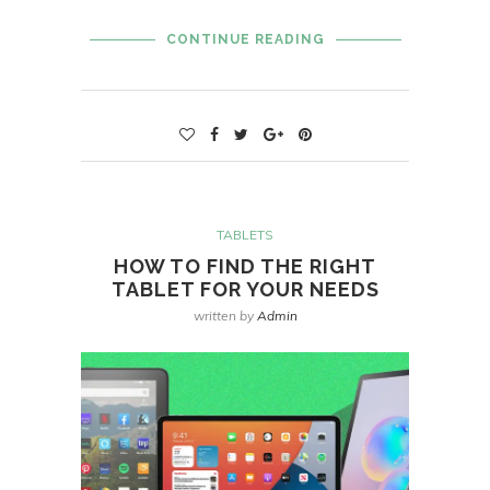
CONTINUE READING
TABLETS
HOW TO FIND THE RIGHT
TABLET FOR YOUR NEEDS
written by
Admin