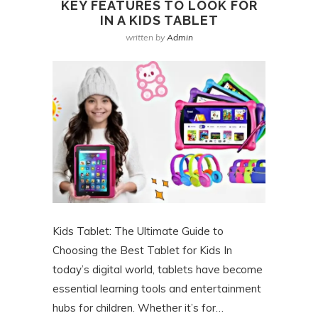
KEY FEATURES TO LOOK FOR
IN A KIDS TABLET
written by
Admin
Kids Tablet: The Ultimate Guide to
Choosing the Best Tablet for Kids In
today’s digital world, tablets have become
essential learning tools and entertainment
hubs for children. Whether it’s for…