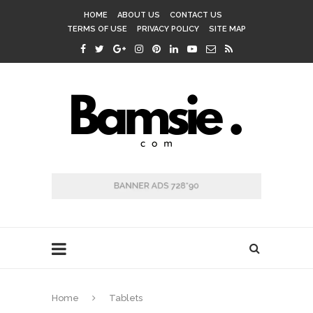
HOME
ABOUT US
CONTACT US
TERMS OF USE
PRIVACY POLICY
SITE MAP
Home
Tablets