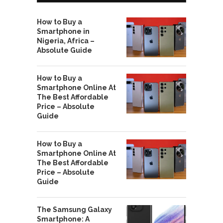
How to Buy a
Smartphone in
Nigeria, Africa –
Absolute Guide
How to Buy a
Smartphone Online At
The Best Affordable
Price – Absolute
Guide
How to Buy a
Smartphone Online At
The Best Affordable
Price – Absolute
Guide
The Samsung Galaxy
Smartphone: A