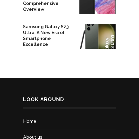
Comprehensive
Overview
Samsung Galaxy S23
Ultra: A New Era of
Smartphone
Excellence
LOOK AROUND
Home
About us