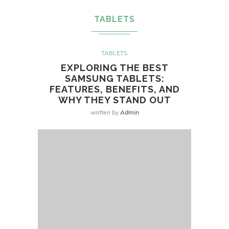
TABLETS
TABLETS
EXPLORING THE BEST
SAMSUNG TABLETS:
FEATURES, BENEFITS, AND
WHY THEY STAND OUT
written by
Admin