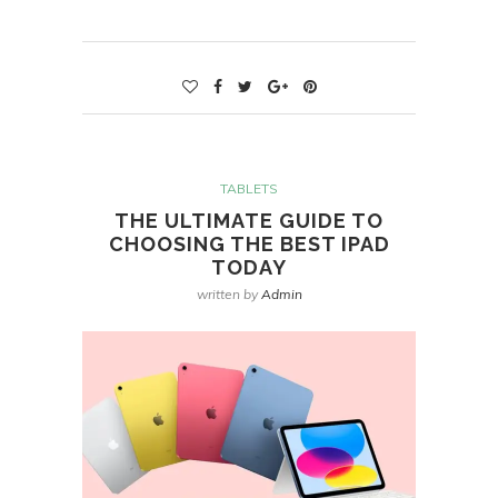
TABLETS
THE ULTIMATE GUIDE TO
CHOOSING THE BEST IPAD
TODAY
written by
Admin