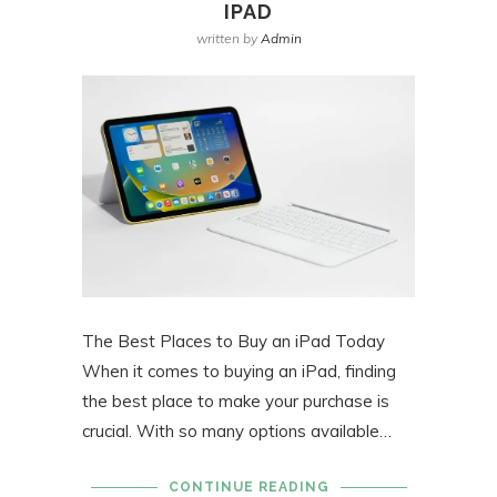
IPAD
written by
Admin
The Best Places to Buy an iPad Today
When it comes to buying an iPad, finding
the best place to make your purchase is
crucial. With so many options available…
CONTINUE READING