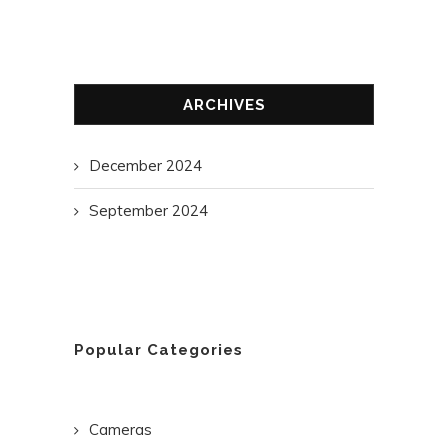
ARCHIVES
December 2024
September 2024
Popular Categories
Cameras