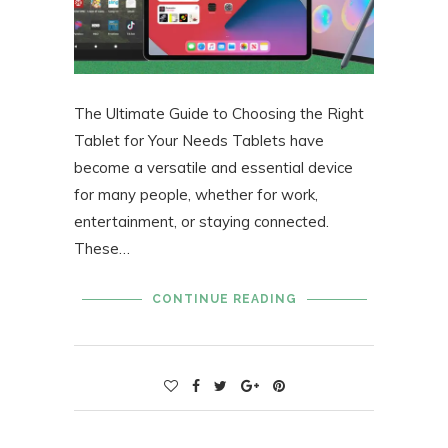
The Ultimate Guide to Choosing the Right
Tablet for Your Needs Tablets have
become a versatile and essential device
for many people, whether for work,
entertainment, or staying connected.
These…
CONTINUE READING