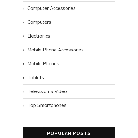
Computer Accessories
Computers
Electronics
Mobile Phone Accessories
Mobile Phones
Tablets
Television & Video
Top Smartphones
POPULAR POSTS