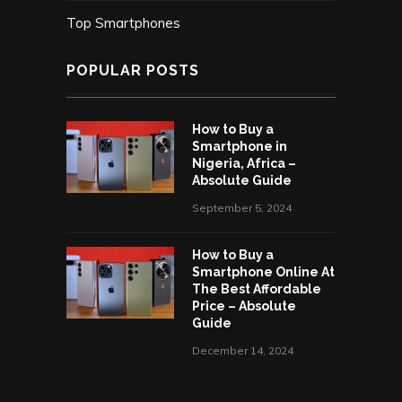
Top Smartphones
POPULAR POSTS
How to Buy a
Smartphone in
Nigeria, Africa –
Absolute Guide
September 5, 2024
How to Buy a
Smartphone Online At
The Best Affordable
Price – Absolute
Guide
December 14, 2024