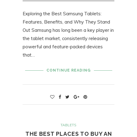
Exploring the Best Samsung Tablets:
Features, Benefits, and Why They Stand
Out Samsung has long been a key player in
the tablet market, consistently releasing
powerful and feature-packed devices
that…
CONTINUE READING
TABLETS
THE BEST PLACES TO BUY AN