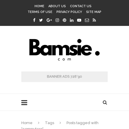
HOME
ABOUT US
CONTACT US
TERMS OF USE
PRIVACY POLICY
SITE MAP
Home
Tags
Posts tagged with
"computers"