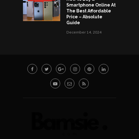
Smartphone Online At
The Best Affordable
Price – Absolute
Guide
December 14, 2024