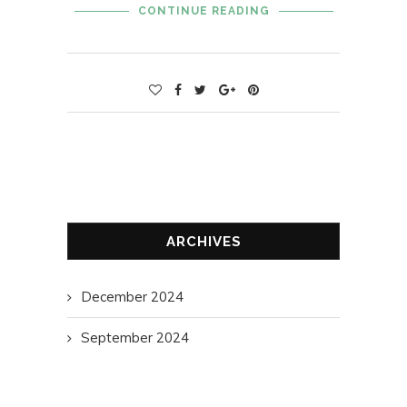
CONTINUE READING
ARCHIVES
December 2024
September 2024