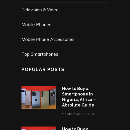
Television & Video
Mobile Phones
Mobile Phone Accessories
Top Smartphones
POPULAR POSTS
How to Buy a
Smartphone in
Nigeria, Africa –
Absolute Guide
September 5, 2024
How to Buy a