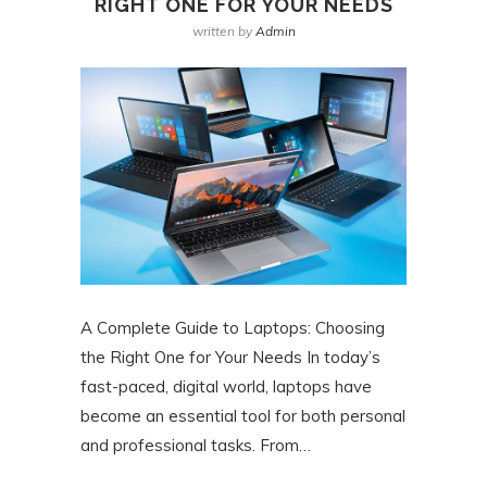
RIGHT ONE FOR YOUR NEEDS
written by
Admin
A Complete Guide to Laptops: Choosing
the Right One for Your Needs In today’s
fast-paced, digital world, laptops have
become an essential tool for both personal
and professional tasks. From…