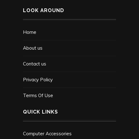
LOOK AROUND
Home
About us
Contact us
Privacy Policy
Terms Of Use
QUICK LINKS
Computer Accessories