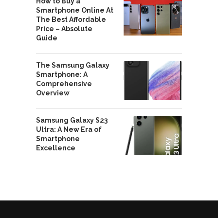
How to Buy a
Smartphone Online At
The Best Affordable
Price – Absolute
Guide
The Samsung Galaxy
Smartphone: A
Comprehensive
Overview
Samsung Galaxy S23
Ultra: A New Era of
Smartphone
Excellence