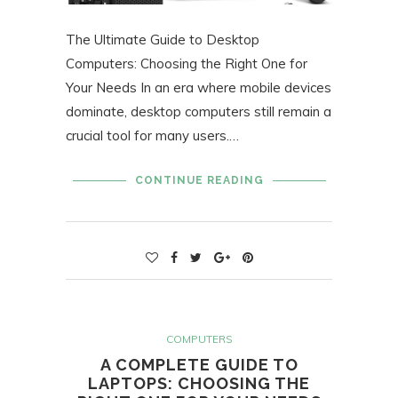
The Ultimate Guide to Desktop
Computers: Choosing the Right One for
Your Needs In an era where mobile devices
dominate, desktop computers still remain a
crucial tool for many users.…
CONTINUE READING
COMPUTERS
A COMPLETE GUIDE TO
LAPTOPS: CHOOSING THE