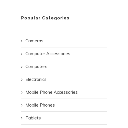
Popular Categories
Cameras
Computer Accessories
Computers
Electronics
Mobile Phone Accessories
Mobile Phones
Tablets