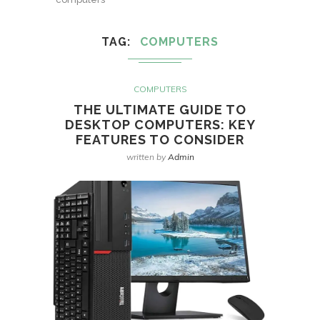
TAG
COMPUTERS
COMPUTERS
THE ULTIMATE GUIDE TO
DESKTOP COMPUTERS: KEY
FEATURES TO CONSIDER
written by
Admin