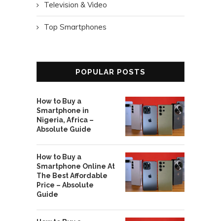
Television & Video
Top Smartphones
POPULAR POSTS
How to Buy a
Smartphone in
Nigeria, Africa –
Absolute Guide
How to Buy a
Smartphone Online At
The Best Affordable
Price – Absolute
Guide