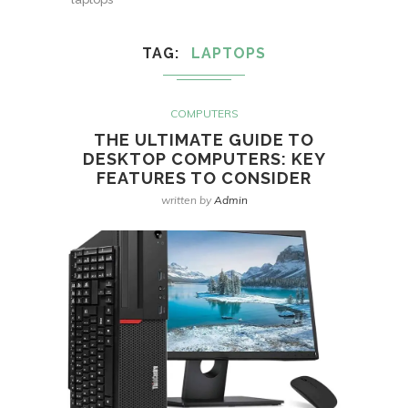
TAG
LAPTOPS
COMPUTERS
THE ULTIMATE GUIDE TO
DESKTOP COMPUTERS: KEY
FEATURES TO CONSIDER
written by
Admin