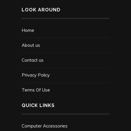
LOOK AROUND
Home
About us
Contact us
Privacy Policy
Terms Of Use
QUICK LINKS
Computer Accessories