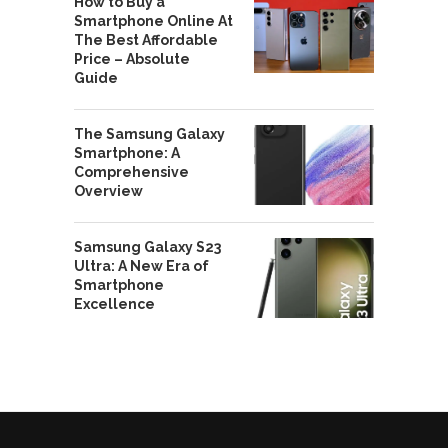
How to Buy a
Smartphone Online At
The Best Affordable
Price – Absolute
Guide
The Samsung Galaxy
Smartphone: A
Comprehensive
Overview
Samsung Galaxy S23
Ultra: A New Era of
Smartphone
Excellence