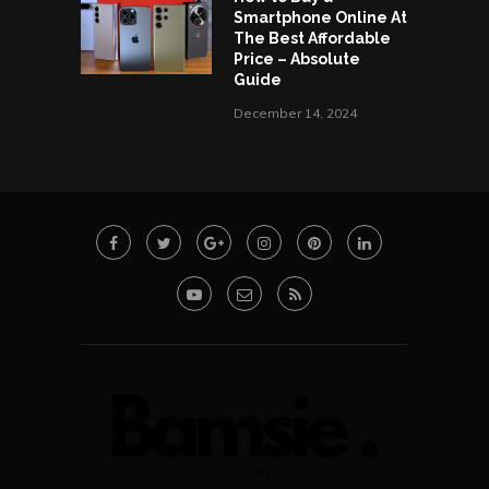
Smartphone Online At
The Best Affordable
Price – Absolute
Guide
December 14, 2024