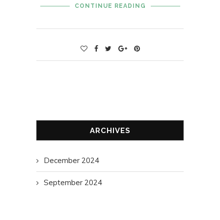
CONTINUE READING
ARCHIVES
December 2024
September 2024