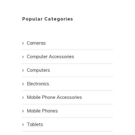
Popular Categories
Cameras
Computer Accessories
Computers
Electronics
Mobile Phone Accessories
Mobile Phones
Tablets