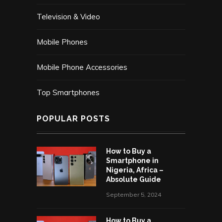
Television & Video
Mobile Phones
Mobile Phone Accessories
Top Smartphones
POPULAR POSTS
How to Buy a
Smartphone in
Nigeria, Africa –
Absolute Guide
September 5, 2024
How to Buy a