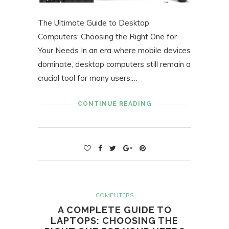
The Ultimate Guide to Desktop
Computers: Choosing the Right One for
Your Needs In an era where mobile devices
dominate, desktop computers still remain a
crucial tool for many users.…
CONTINUE READING
COMPUTERS
A COMPLETE GUIDE TO
LAPTOPS: CHOOSING THE