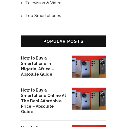
Television & Video
Top Smartphones
POPULAR POSTS
How to Buy a
Smartphone in
Nigeria, Africa –
Absolute Guide
How to Buy a
Smartphone Online At
The Best Affordable
Price – Absolute
Guide