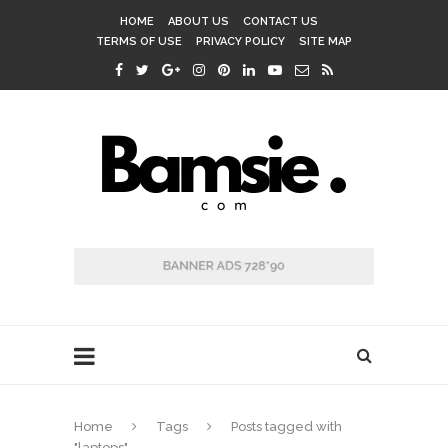
HOME
ABOUT US
CONTACT US
TERMS OF USE
PRIVACY POLICY
SITE MAP
Home
Tags
Posts tagged with
"laptops"