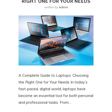
RIGHT ONE FOR YOUR NEEDS
written by
Admin
A Complete Guide to Laptops: Choosing
the Right One for Your Needs In today’s
fast-paced, digital world, laptops have
become an essential tool for both personal
and professional tasks. From…