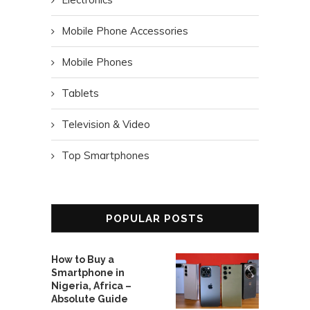
Mobile Phone Accessories
Mobile Phones
Tablets
Television & Video
Top Smartphones
POPULAR POSTS
How to Buy a
Smartphone in
Nigeria, Africa –
Absolute Guide