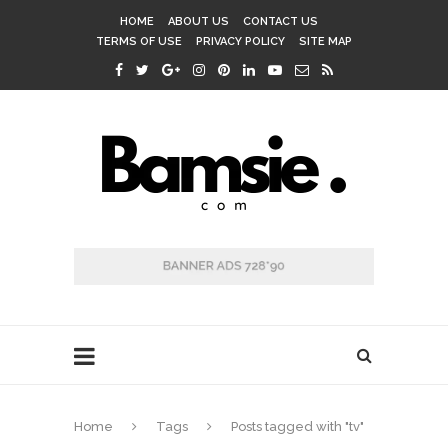
HOME
ABOUT US
CONTACT US
TERMS OF USE
PRIVACY POLICY
SITE MAP
Home
Tags
Posts tagged with "tv"