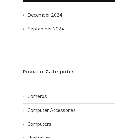
December 2024
September 2024
Popular Categories
Cameras
Computer Accessories
Computers
Electronics