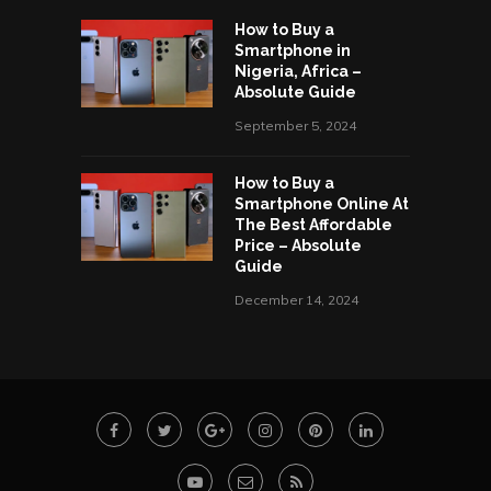
How to Buy a
Smartphone in
Nigeria, Africa –
Absolute Guide
September 5, 2024
How to Buy a
Smartphone Online At
The Best Affordable
Price – Absolute
Guide
December 14, 2024