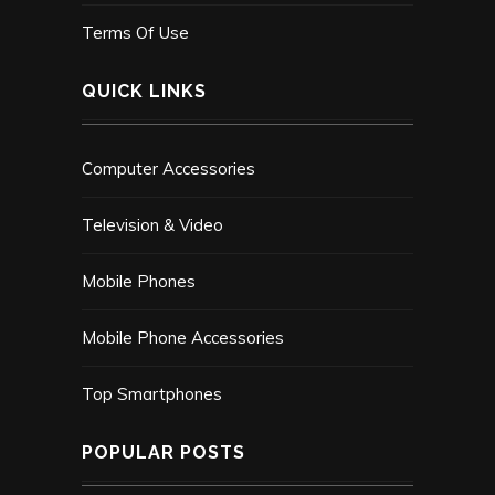
Terms Of Use
QUICK LINKS
Computer Accessories
Television & Video
Mobile Phones
Mobile Phone Accessories
Top Smartphones
POPULAR POSTS