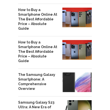
How to Buy a
Smartphone Online At
The Best Affordable
Price – Absolute
Guide
How to Buy a
Smartphone Online At
The Best Affordable
Price – Absolute
Guide
The Samsung Galaxy
Smartphone: A
Comprehensive
Overview
Samsung Galaxy S23
Ultra: A New Era of