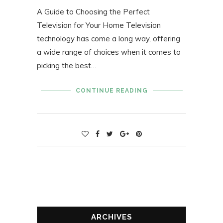
A Guide to Choosing the Perfect
Television for Your Home Television
technology has come a long way, offering
a wide range of choices when it comes to
picking the best…
CONTINUE READING
ARCHIVES