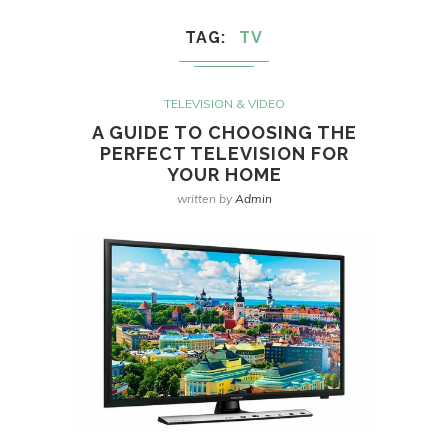
TAG
TV
TELEVISION & VIDEO
A GUIDE TO CHOOSING THE
PERFECT TELEVISION FOR
YOUR HOME
written by
Admin