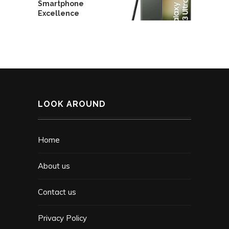
Smartphone
Excellence
LOOK AROUND
Home
About us
Contact us
Privacy Policy